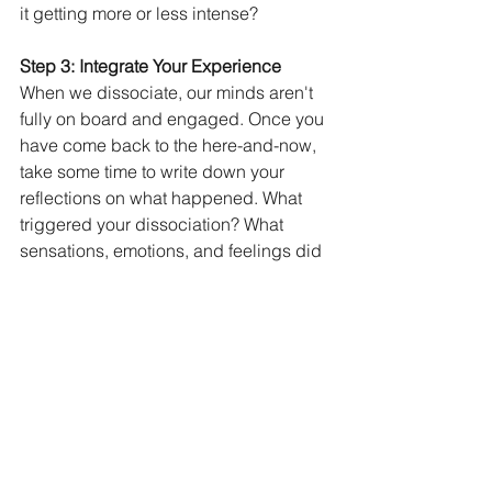
it getting more or less intense? 
Step 3: Integrate Your Experience
When we dissociate, our minds aren't 
fully on board and engaged. Once you 
have come back to the here-and-now, 
take some time to write down your 
reflections on what happened. What 
triggered your dissociation? What 
sensations, emotions, and feelings did 
you notice? How did you help yourself 
come back into your body?
Participating in therapy can be very 
helpful for people who are living with 
some of the trauma symptoms 
discussed in this series. Schedule a 
free therapy consultation
 to discuss 
whether therapy can help. 