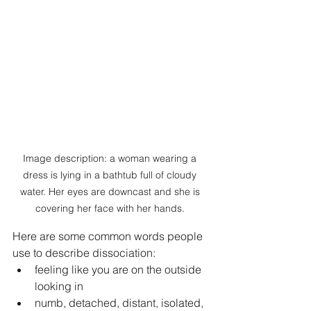
Image description: a woman wearing a 
dress is lying in a bathtub full of cloudy 
water. Her eyes are downcast and she is 
covering her face with her hands. 
Here are some common words people 
use to describe dissociation:
feeling like you are on the outside 
looking in
numb, detached, distant, isolated, 