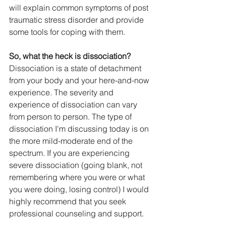
will explain common symptoms of post 
traumatic stress disorder and provide 
some tools for coping with them. 
So, what the heck is dissociation?
Dissociation is a state of detachment 
from your body and your here-and-now 
experience. The severity and 
experience of dissociation can vary 
from person to person. The type of 
dissociation I'm discussing today is on 
the more mild-moderate end of the 
spectrum. If you are experiencing 
severe dissociation (going blank, not 
remembering where you were or what 
you were doing, losing control) I would 
highly recommend that you seek 
professional counseling and support. 