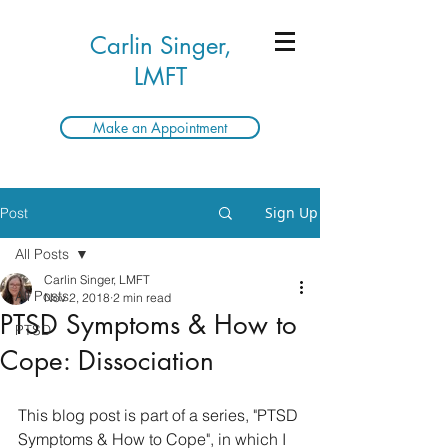
Carlin Singer,
LMFT
Make an Appointment
Sign Up
Post
All Posts
Carlin Singer, LMFT
All Posts
Nov 2, 2018
2 min read
PTSD Symptoms & How to
PTSD
Cope: Dissociation
This blog post is part of a series, "PTSD 
Symptoms & How to Cope", in which I 