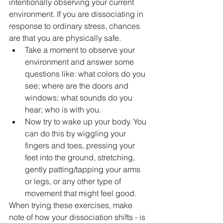
intentionally observing your current 
environment. If you are dissociating in 
response to ordinary stress, chances 
are that you are physically safe. 
Take a moment to observe your 
environment and answer some 
questions like: what colors do you 
see; where are the doors and 
windows; what sounds do you 
hear; who is with you. 
Now try to wake up your body. You 
can do this by wiggling your 
fingers and toes, pressing your 
feet into the ground, stretching, 
gently patting/tapping your arms 
or legs, or any other type of 
movement that might feel good.
When trying these exercises, make 
note of how your dissociation shifts - is 