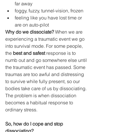
far away
foggy, fuzzy, tunnel-vision, frozen
feeling like you have lost time or 
are on auto-pilot
Why do we dissociate? 
When we are 
experiencing a traumatic event we go 
into survival mode. For some people, 
the 
best and safest
 response is to 
numb out and go somewhere else until 
the traumatic event has passed. Some 
traumas are too awful and distressing 
to survive while fully present, so our 
bodies take care of us by dissociating. 
The problem is when dissociation 
becomes a habitual response to 
ordinary stress.
So, how do I cope and stop 
dissociating?