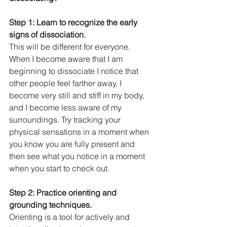
Step 1: Learn to recognize the early 
signs of dissociation.
This will be different for everyone. 
When I become aware that I am 
beginning to dissociate I notice that 
other people feel farther away, I 
become very still and stiff in my body, 
and I become less aware of my 
surroundings. Try tracking your 
physical sensations in a moment when 
you know you are fully present and 
then see what you notice in a moment 
when you start to check out. 
Step 2: Practice orienting and 
grounding techniques.
Orienting is a tool for actively and 